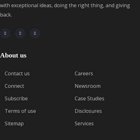
with exceptional ideas, doing the right thing, and giving
back.
About us
Contact us
Careers
Connect
Newsroom
Subscribe
Case Studies
Terms of use
Disclosures
Sitemap
Services