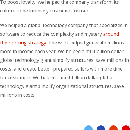
To boost loyalty, we helped the company transform its
culture to be intensely customer-focused.
We helped a global technology company that specializes in
software to reduce the complexity and mystery
around
their pricing strategy.
The work helped generate millions
more in income each year. We helped a multibillion dollar
global technology giant simplify structures, save millions in
costs, and create better-prepared sellers with more time
for customers. We helped a multibillion dollar global
technology giant simplify organizational structures, save
millions in costs.