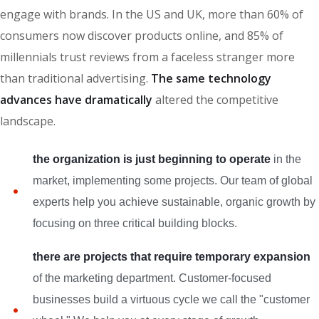
engage with brands. In the US and UK, more than 60% of
consumers now discover products online, and 85% of
millennials trust reviews from a faceless stranger more
than traditional advertising.
The same technology
advances have dramatically
altered the competitive
landscape.
the organization is just beginning to operate
in the
market, implementing some projects. Our team of global
experts help you achieve sustainable, organic growth by
focusing on three critical building blocks.
there are projects that require temporary expansion
of the marketing department. Customer-focused
businesses build a virtuous cycle we call the "customer