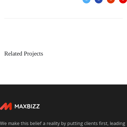
Related Projects
Enterprise Loan
BUSINESS
/
MARKETING
We make this belief a reality by putting clients first, leading