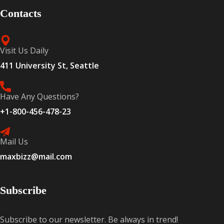
Contacts
Visit Us Daily
411 University St, Seattle
Have Any Questions?
+1-800-456-478-23
Mail Us
maxbizz@mail.com
Subscribe
Subscribe to our newsletter. Be always in trend!