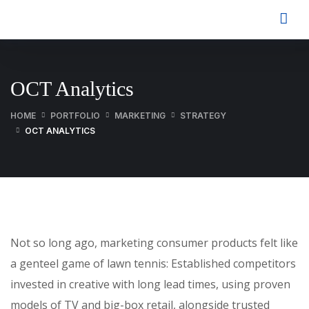
OCT Analytics
HOME
PORTFOLIO
MARKETING
STRATEGY
OCT ANALYTICS
Not so long ago, marketing consumer products felt like
a genteel game of lawn tennis: Established competitors
invested in creative with long lead times, using proven
models of TV and big-box retail, alongside trusted