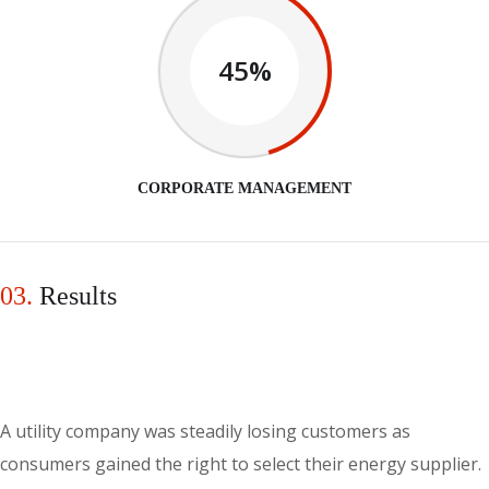
45%
CORPORATE MANAGEMENT
03.
Results
A utility company was steadily losing customers as
consumers gained the right to select their energy supplier.