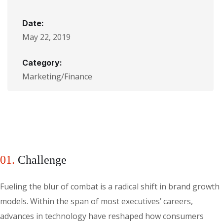
Date:
May 22, 2019
Category:
Marketing/Finance
01.
Сhallenge
Fueling the blur of combat is a radical shift in brand growth
models. Within the span of most executives’ careers,
advances in technology have reshaped how consumers