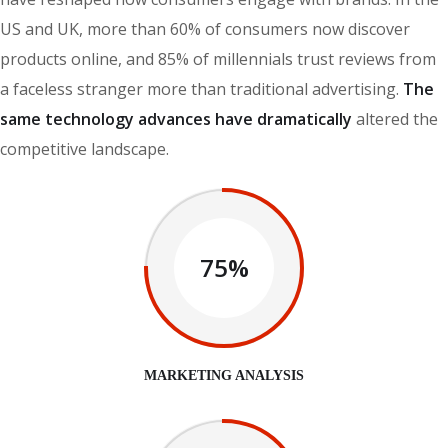
US and UK, more than 60% of consumers now discover
products online, and 85% of millennials trust reviews from
a faceless stranger more than traditional advertising.
The
same technology advances have dramatically
altered the
competitive landscape.
75%
MARKETING ANALYSIS