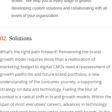
wheel." We help you at every stage of growth,
developing custom solutions and collaborating with all
levels of your organization.
02.
Solutions
What’s the right path forward? Reinventing the brand
growth model requires more than a reallocation of
marketing budget to digital. CMOs need a reassessment of
growth platforms and future brand portfolios, a new
understanding of the consumer journey, a supporting
strategy on data and technology. Fueling the blur of
combat is a radical shift in brand growth models. Within the
span of most executives’ careers, advances in technology
have reshaped how consumers engage with brands. In the