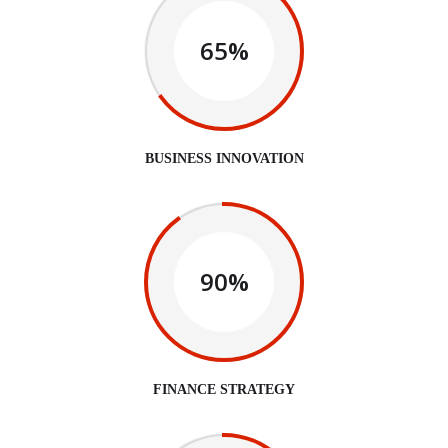
65%
BUSINESS INNOVATION
90%
FINANCE STRATEGY