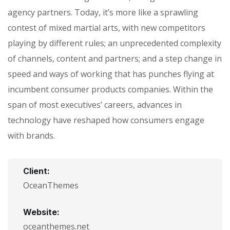
agency partners. Today, it’s more like a sprawling
contest of mixed martial arts, with new competitors
playing by different rules; an unprecedented complexity
of channels, content and partners; and a step change in
speed and ways of working that has punches flying at
incumbent consumer products companies. Within the
span of most executives’ careers, advances in
technology have reshaped how consumers engage
with brands.
Client:
OceanThemes
Website:
oceanthemes.net