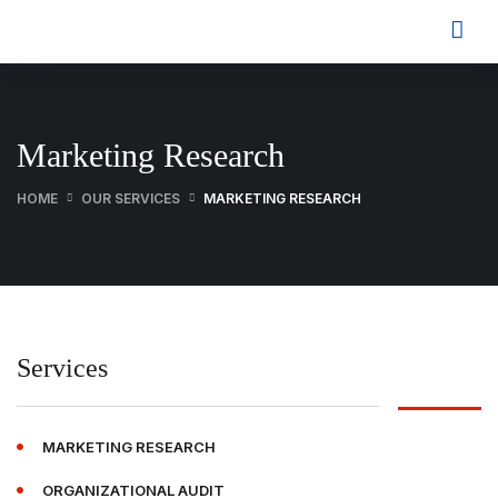
Marketing Research
HOME
OUR SERVICES
MARKETING RESEARCH
Services
MARKETING RESEARCH
ORGANIZATIONAL AUDIT