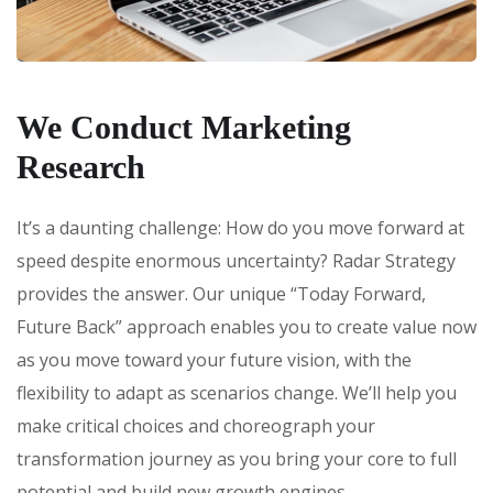
We Conduct Marketing
Research
It’s a daunting challenge: How do you move forward at
speed despite enormous uncertainty? Radar Strategy
provides the answer. Our unique “Today Forward,
Future Back” approach enables you to create value now
as you move toward your future vision, with the
flexibility to adapt as scenarios change. We’ll help you
make critical choices and choreograph your
transformation journey as you bring your core to full
potential and build new growth engines.