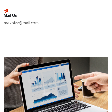
Mail Us
maxbizz@mail.com