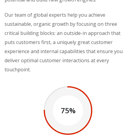
Our team of global experts help you achieve
sustainable, organic growth by focusing on three
critical building blocks: an outside-in approach that
puts customers first, a uniquely great customer
experience and internal capabilities that ensure you
deliver optimal customer interactions at every
touchpoint.
75%