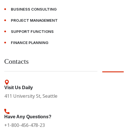
BUSINESS CONSULTING
PROJECT MANAGEMENT
SUPPORT FUNCTIONS
FINANCE PLANNING
Contacts
Visit Us Daily
411 University St, Seattle
Have Any Questions?
+1-800-456-478-23