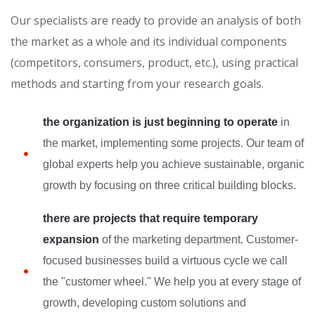
Our specialists are ready to provide an analysis of both
the market as a whole and its individual components
(competitors, consumers, product, etc.), using practical
methods and starting from your research goals.
the organization is just beginning to operate
in
the market, implementing some projects. Our team of
global experts help you achieve sustainable, organic
growth by focusing on three critical building blocks.
there are projects that require temporary
expansion
of the marketing department. Customer-
focused businesses build a virtuous cycle we call
the "customer wheel." We help you at every stage of
growth, developing custom solutions and