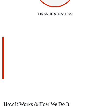
FINANCE STRATEGY
We are Always Ready to Assist
Our Clients
DEVELOPING FINANCIAL PROCESSES AND
PROCEDURES
How It Works & How We Do It