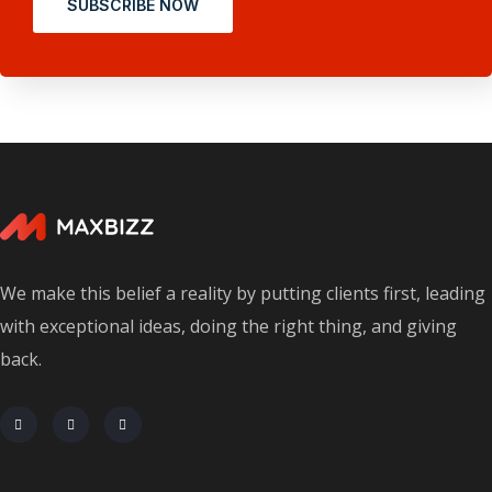
SUBSCRIBE NOW
We make this belief a reality by putting clients first, leading
with exceptional ideas, doing the right thing, and giving
back.