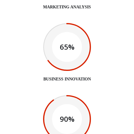
MARKETING ANALYSIS
65%
BUSINESS INNOVATION
90%