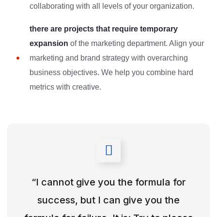
collaborating with all levels of your organization.
there are projects that require temporary
expansion
of the marketing department. Align your
marketing and brand strategy with overarching
business objectives. We help you combine hard
metrics with creative.
“I cannot give you the formula for
success, but I can give you the