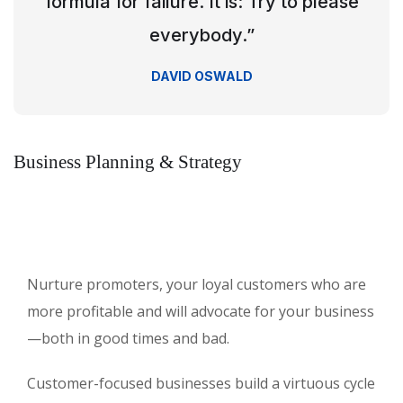
formula for failure. It is: Try to please
everybody.”
DAVID OSWALD
Business Planning & Strategy
Nurture promoters, your loyal customers who are
more profitable and will advocate for your business
—both in good times and bad.
Customer-focused businesses build a virtuous cycle