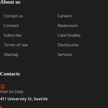
About us
Contact us
Careers
Connect
Newsroom
Subscribe
Case Studies
Terms of use
Disclosures
Sitemap
Services
Contacts
Visit Us Daily
411 University St, Seattle