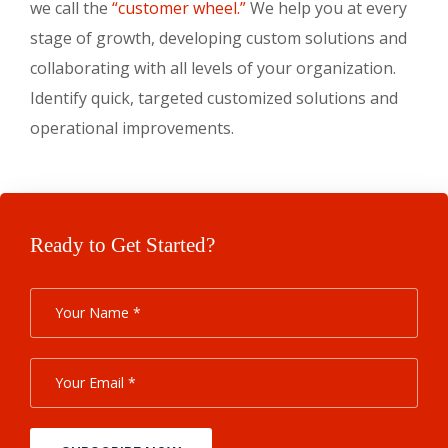
we call the
“customer wheel.”
We help you at every
stage of growth, developing custom solutions and
collaborating with all levels of your organization.
Identify quick, targeted customized solutions and
operational improvements.
Ready to Get Started?