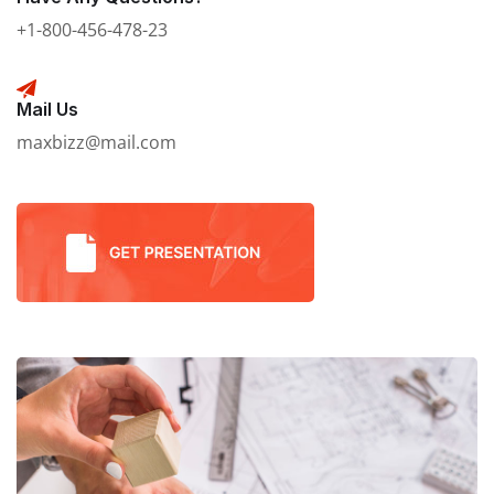
+1-800-456-478-23
Mail Us
maxbizz@mail.com