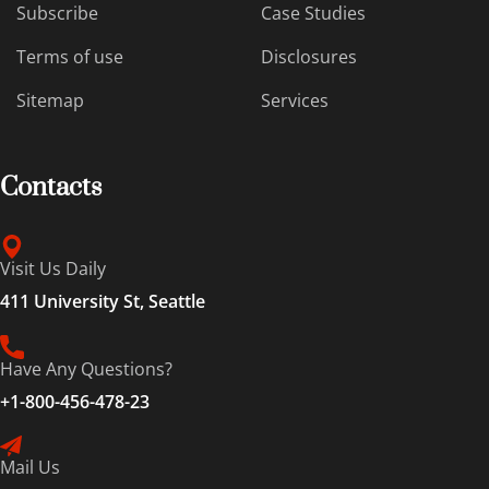
Subscribe
Case Studies
Terms of use
Disclosures
Sitemap
Services
Contacts
Visit Us Daily
411 University St, Seattle
Have Any Questions?
+1-800-456-478-23
Mail Us