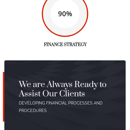
90%
FINANCE STRATEGY
We are Always Ready to
Assist Our Clients
DEVELOPING FINANCIAL PROCESSES AND
PROCEDURES