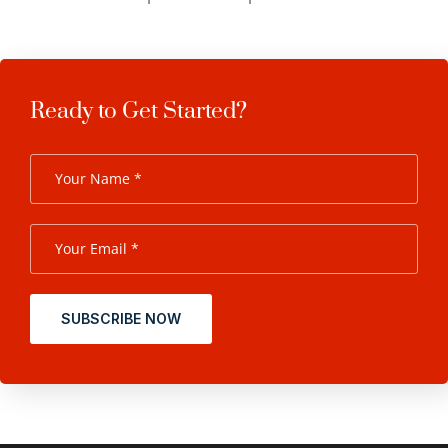
Ready to Get Started?
SUBSCRIBE NOW