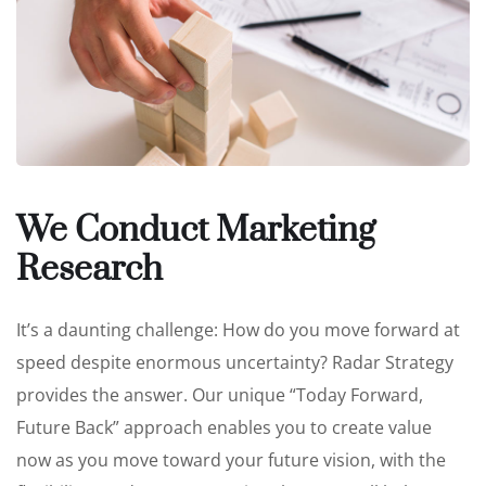
We Conduct Marketing
Research
It’s a daunting challenge: How do you move forward at
speed despite enormous uncertainty? Radar Strategy
provides the answer. Our unique “Today Forward,
Future Back” approach enables you to create value
now as you move toward your future vision, with the